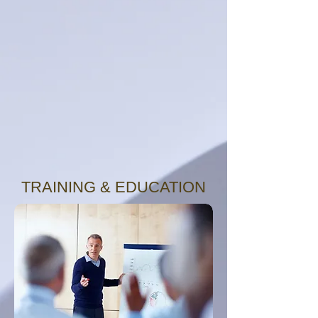
TRAINING & EDUCATION