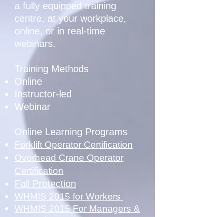
a fully equipped training
centre, at your workplace,
online, or in real-time
webinars.
Training Methods
Online
Instructor-led
Webinar
Online Learning Programs
Forklift Operator Certification
Overhead Crane Operator
Certification
Fall Protection
WHMIS 2015 for Workers
WHMIS 2015 For Managers &