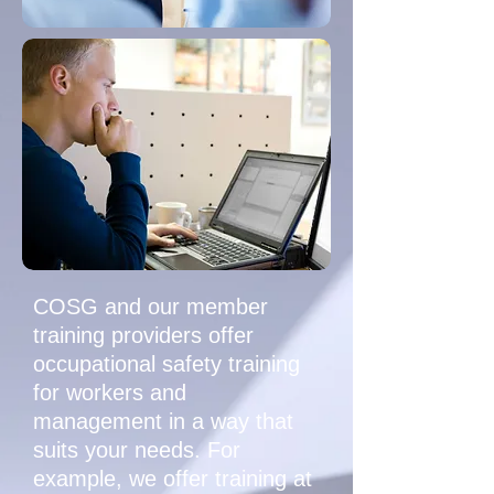
COSG and our member
training providers offer
occupational safety training
for workers and
management in a way that
suits your needs. For
example, we offer training at