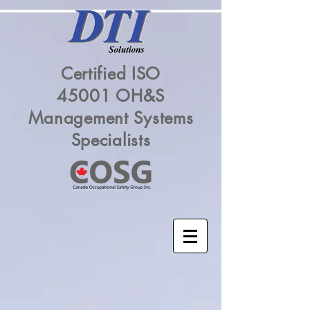
Certified ISO
45001 OH&S
Management Systems
Specialists