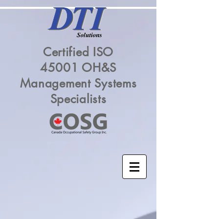
Certified ISO
45001 OH&S
Management Systems
Specialists