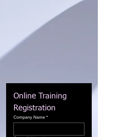
Online Training 
Registration
Company Name
*