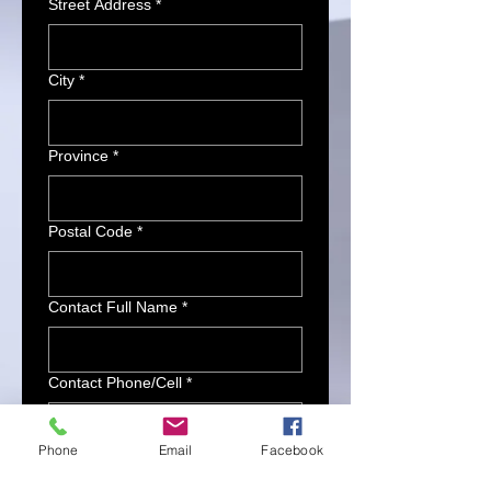
Street Address
*
City
*
Province
*
Postal Code
*
Contact Full Name
*
Contact Phone/Cell
*
Phone
Email
Facebook
Contact Email
*